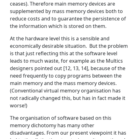
ceases). Therefore main memory devices are
supplemented by mass memory devices both to
reduce costs and to guarantee the persistence of
the information which is stored on them.
At the hardware level this is a sensible and
economically desirable situation. But the problem
is that just reflecting this at the software level
leads to much waste, for example as the Multics
designers pointed out [12, 13, 14], because of the
need frequently to copy programs between the
main memory and the mass memory devices.
(Conventional virtual memory organisation has
not radically changed this, but has in fact made it
worse!)
The organisation of software based on this
memory dichotomy has many other
disadvantages. From our present viewpoint it has