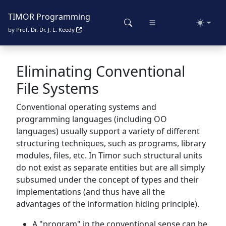
TIMOR Programming
Toggle
by Prof. Dr. Dr. J. L. Keedy
Eliminating Conventional
File Systems
Conventional operating systems and
programming languages (including OO
languages) usually support a variety of different
structuring techniques, such as programs, library
modules, files, etc. In Timor such structural units
do not exist as separate entities but are all simply
subsumed under the concept of types and their
implementations (and thus have all the
advantages of the information hiding principle).
A "program" in the conventional sense can be