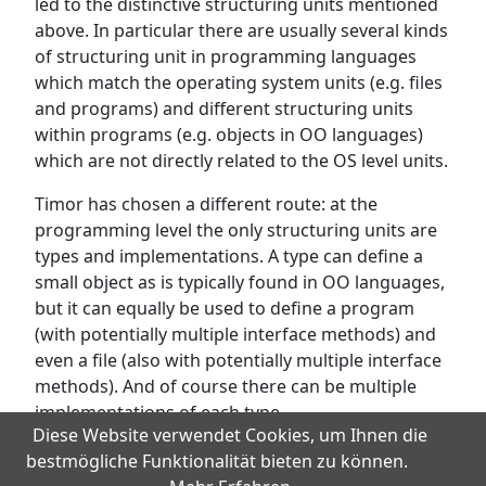
led to the distinctive structuring units mentioned
above. In particular there are usually several kinds
of structuring unit in programming languages
which match the operating system units (e.g. files
and programs) and different structuring units
within programs (e.g. objects in OO languages)
which are not directly related to the OS level units.
Timor has chosen a different route: at the
programming level the only structuring units are
types and implementations. A type can define a
small object as is typically found in OO languages,
but it can equally be used to define a program
(with potentially multiple interface methods) and
even a file (also with potentially multiple interface
methods). And of course there can be multiple
implementations of each type.
Diese Website verwendet Cookies, um Ihnen die
bestmögliche Funktionalität bieten zu können.
Next:
Persistent Programming