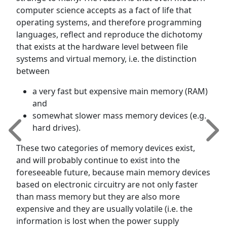
computer science accepts as a fact of life that
operating systems, and therefore programming
languages, reflect and reproduce the dichotomy
that exists at the hardware level between file
systems and virtual memory, i.e. the distinction
between
a very fast but expensive main memory (RAM)
and
somewhat slower mass memory devices (e.g.
hard drives).
These two categories of memory devices exist,
and will probably continue to exist into the
foreseeable future, because main memory devices
based on electronic circuitry are not only faster
than mass memory but they are also more
expensive and they are usually volatile (i.e. the
information is lost when the power supply