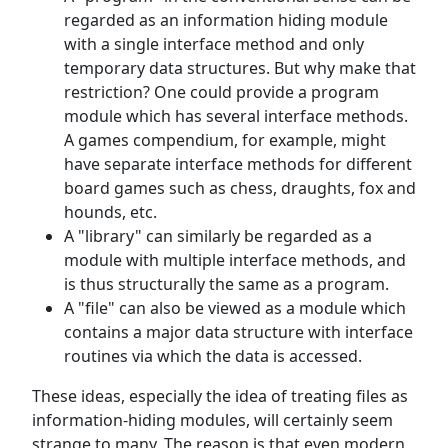
regarded as an information hiding module
with a single interface method and only
temporary data structures. But why make that
restriction? One could provide a program
module which has several interface methods.
A games compendium, for example, might
have separate interface methods for different
board games such as chess, draughts, fox and
hounds, etc.
A "library" can similarly be regarded as a
module with multiple interface methods, and
is thus structurally the same as a program.
A "file" can also be viewed as a module which
contains a major data structure with interface
routines via which the data is accessed.
These ideas, especially the idea of treating files as
information-hiding modules, will certainly seem
strange to many. The reason is that even modern