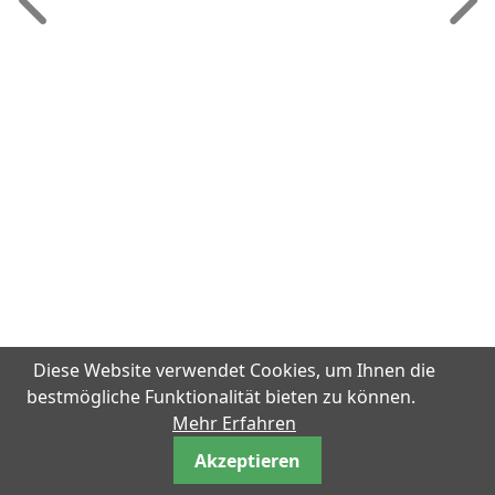
Diese Website verwendet Cookies, um Ihnen die
bestmögliche Funktionalität bieten zu können.
Mehr Erfahren
Akzeptieren