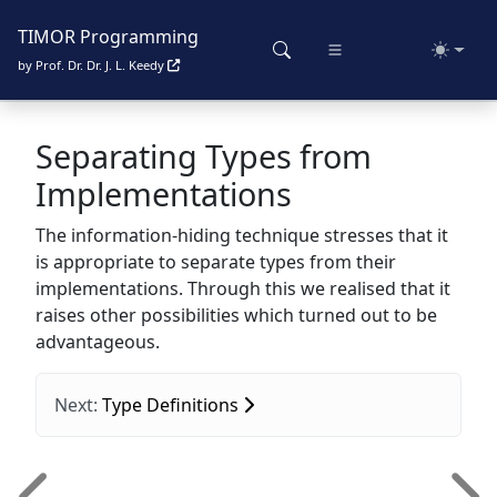
TIMOR Programming
Toggle
by Prof. Dr. Dr. J. L. Keedy
Separating Types from
Implementations
The information-hiding technique stresses that it
is appropriate to separate types from their
implementations. Through this we realised that it
raises other possibilities which turned out to be
advantageous.
Next:
Type Definitions